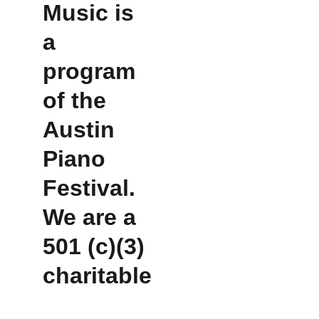
Music is 
a 
program 
of the 
Austin 
Piano 
Festival.  
We are a 
501 (c)(3) 
charitable