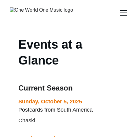
Events at a 
Glance
Current Season
Sunday, October 5, 2025
Postcards from South America
Chaski