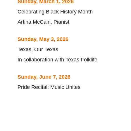
Sunday, March 1, 2026
Celebrating Black History Month
Artina McCain, Pianist
Sunday, May 3, 2026
Texas, Our Texas
In collaboration with Texas Folklife
Sunday, June 7, 2026
Pride Recital: Music Unites