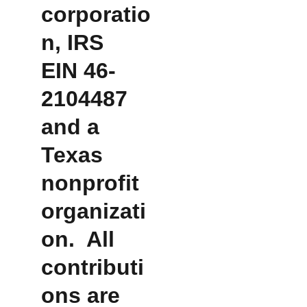
corporatio
n, IRS 
EIN 46-
2104487 
and a 
Texas 
nonprofit 
organizati
on.  All 
contributi
ons are 