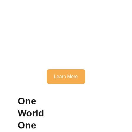
Learn More
One 
World 
One 