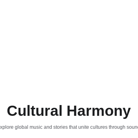
Cultural Harmony
xplore global music and stories that unite cultures through soun