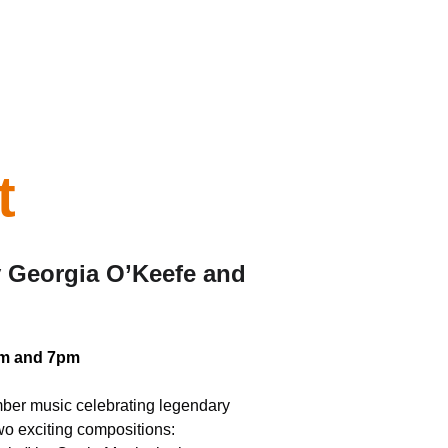
t
y Georgia O’Keefe and 
3pm and 7pm
amber music celebrating legendary 
wo exciting compositions: 