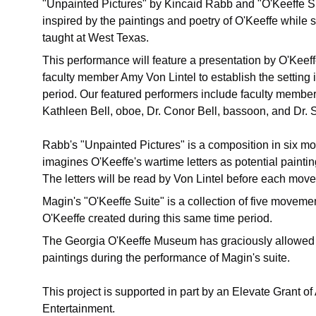
"Unpainted Pictures" by Kincaid Rabb and "O'Keeffe Su
inspired by the paintings and poetry of O'Keeffe while 
taught at West Texas.
This performance will feature a presentation by O'Kee
faculty member Amy Von Lintel to establish the setting in
period. Our featured performers include faculty membe
Kathleen Bell, oboe, Dr. Conor Bell, bassoon, and Dr.
Rabb's "Unpainted Pictures" is a composition in six 
imagines O'Keeffe's wartime letters as potential painti
The letters will be read by Von Lintel before each mov
Magin's "O'Keeffe Suite" is a collection of five movemen
O'Keeffe created during this same time period.
The Georgia O'Keeffe Museum has graciously allowed u
paintings during the performance of Magin's suite.  
This project is supported in part by an Elevate Grant of
Entertainment.