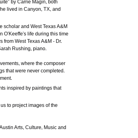
ite" by Carrie Magin, both 
she lived in Canyon, TX, and 
ffe scholar and West Texas A&M 
 O'Keeffe's life during this time 
rs from West Texas A&M - Dr. 
 Sarah Rushing, piano.
movements, where the composer 
ngs that were never completed.  
ement.
ts inspired by paintings that 
s to project images of the 
 Austin Arts, Culture, Music and 