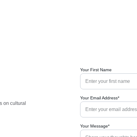
Your First Name
Your Email Address*
 on cultural 
Your Message*