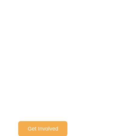
One World One Music celeb
universal language of music
stories, food and conversati
of breaking down boundari
world friendships.
Get Involved