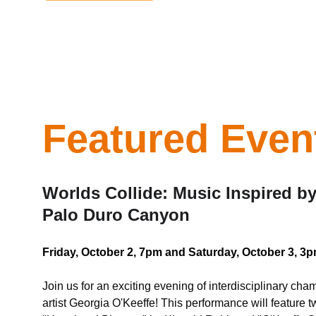
Featured Even
Worlds Collide: Music Inspired b
Palo Duro Canyon
Friday, October 2, 7pm and Saturday, October 3, 
Join us for an exciting evening of interdisciplinary ch
artist Georgia O'Keeffe! This performance will feature t