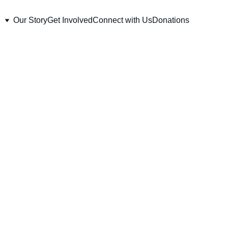
Our Story
Get Involved
Connect with Us
Donations