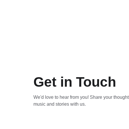
Get in Touch
We'd love to hear from you! Share your thoughts
music and stories with us.