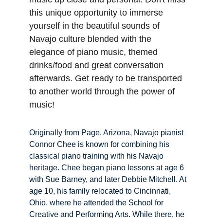
this unique opportunity to immerse 
yourself in the beautiful sounds of 
Navajo culture blended with the 
elegance of piano music, themed 
drinks/food and great conversation 
afterwards. Get ready to be transported 
to another world through the power of 
music!
Originally from Page, Arizona, Navajo pianist 
Connor Chee is known for combining his 
classical piano training with his Navajo 
heritage. Chee began piano lessons at age 6 
with Sue Barney, and later Debbie Mitchell. At 
age 10, his family relocated to Cincinnati, 
Ohio, where he attended the School for 
Creative and Performing Arts. While there, he 