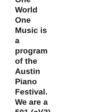
World 
One 
Music is 
a 
program 
of the 
Austin 
Piano 
Festival.  
We are a 