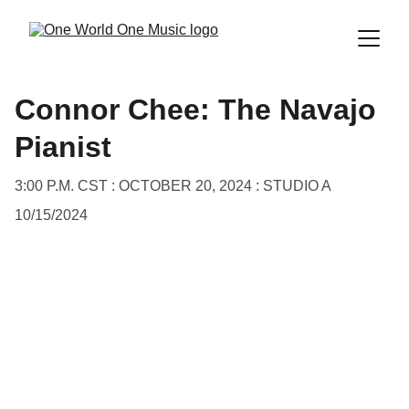
Connor Chee: The Navajo
Pianist
3:00 P.M. CST : OCTOBER 20, 2024 : STUDIO A
10/15/2024