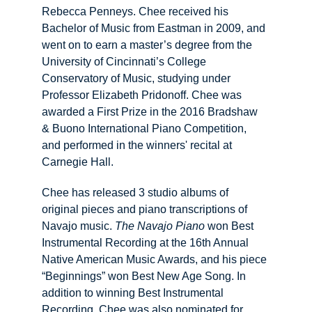
Rebecca Penneys. Chee received his 
Bachelor of Music from Eastman in 2009, and 
went on to earn a master’s degree from the 
University of Cincinnati’s College 
Conservatory of Music, studying under 
Professor Elizabeth Pridonoff. Chee was 
awarded a First Prize in the 2016 Bradshaw 
& Buono International Piano Competition, 
and performed in the winners' recital at 
Carnegie Hall.
Chee has released 3 studio albums of 
original pieces and piano transcriptions of 
Navajo music. 
The Navajo Piano
 won Best 
Instrumental Recording at the 16th Annual 
Native American Music Awards, and his piece 
“Beginnings” won Best New Age Song. ​In 
addition to winning Best Instrumental 
Recording, Chee was also nominated for 