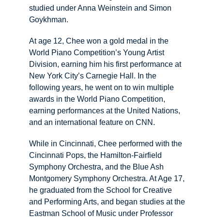
studied under Anna Weinstein and Simon 
Goykhman.
At age 12, Chee won a gold medal in the 
World Piano Competition’s Young Artist 
Division, earning him his first performance at 
New York City’s Carnegie Hall. In the 
following years, he went on to win multiple 
awards in the World Piano Competition, 
earning performances at the United Nations, 
and an international feature on CNN.
​While in Cincinnati, Chee performed with the 
Cincinnati Pops, the Hamilton-Fairfield 
Symphony Orchestra, and the Blue Ash 
Montgomery Symphony Orchestra. At Age 17, 
he graduated from the School for Creative 
and Performing Arts, and began studies at the 
Eastman School of Music under Professor 