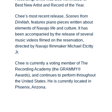
Best New Artist and Record of the Year.
Chee’s most recent release, 
Scenes from 
Dinétah
, features piano pieces written about 
elements of Navajo life and culture. It has 
been accompanied by the release of several 
music videos filmed on the reservation, 
directed by Navajo filmmaker Michael Etcitty 
Jr.
​Chee is currently a voting member of The 
Recording Academy (the GRAMMY® 
Awards), and continues to perform throughout 
the United States. He is currently located in 
Phoenix, Arizona.