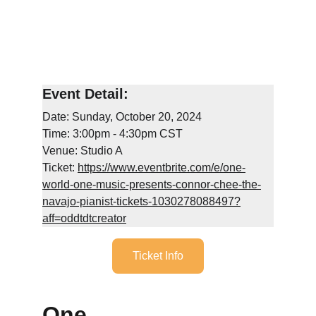
Event Detail:
Date: Sunday, October 20, 2024
Time: 3:00pm - 4:30pm CST
Venue: Studio A
Ticket: 
https://www.eventbrite.com/e/one-
world-one-music-presents-connor-chee-the-
navajo-pianist-tickets-1030278088497?
aff=oddtdtcreator
Ticket Info
One 