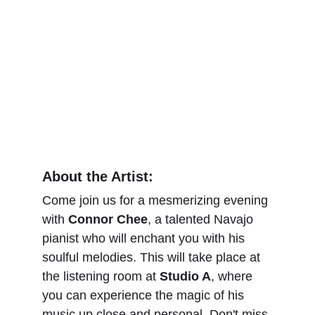
About the Artist:
Come join us for a mesmerizing evening 
with 
Connor Chee
, a talented Navajo 
pianist who will enchant you with his 
soulful melodies. This will take place at 
the listening room at 
Studio A
, where 
you can experience the magic of his 
music up close and personal. Don't miss 