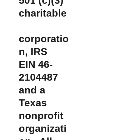
501 (c)(3) 
charitable
corporatio
n, IRS 
EIN 46-
2104487 
and a 
Texas 
nonprofit 
organizati